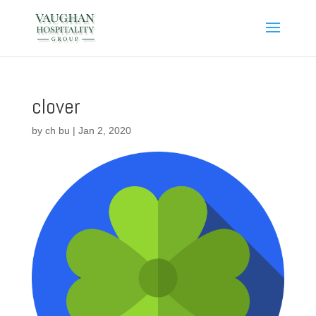
clover
by
ch bu
|
Jan 2, 2020