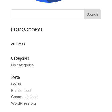
Recent Comments
Archives
Categories
No categories
Meta
Log in
Entries feed
Comments feed
WordPress.org