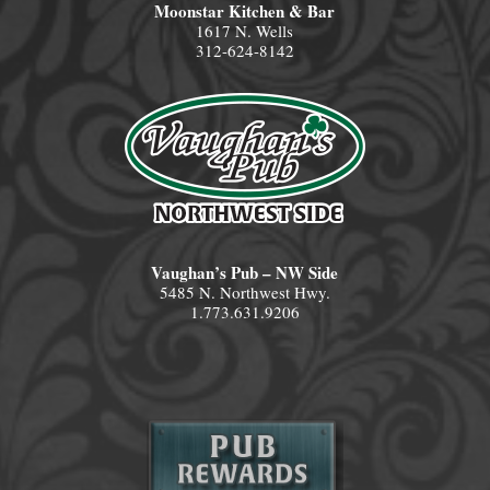
Moonstar Kitchen & Bar
1617 N. Wells
312-624-8142
Vaughan’s Pub – NW Side
5485 N. Northwest Hwy.
1.773.631.9206