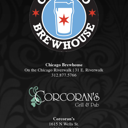
Chicago Brewhouse
On the Chicago Riverwalk | 31 E. Riverwalk
312.877.5766
Corcoran’s
1615 N Wells St.