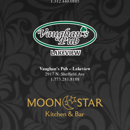
1.312.440.0885
Vaughan’s Pub – Lakeview
2917 N. Sheffield Ave
1.773.281.8188