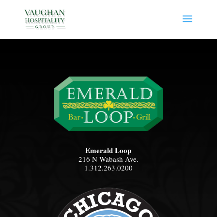
Emerald Loop
216 N Wabash Ave.
1.312.263.0200